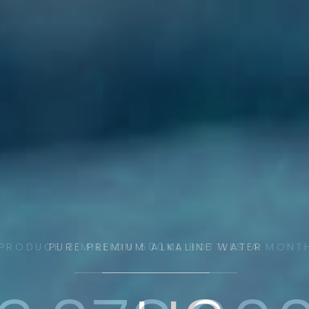
PRODUCE 3 MILLION 500ML BOTTLES A MONT