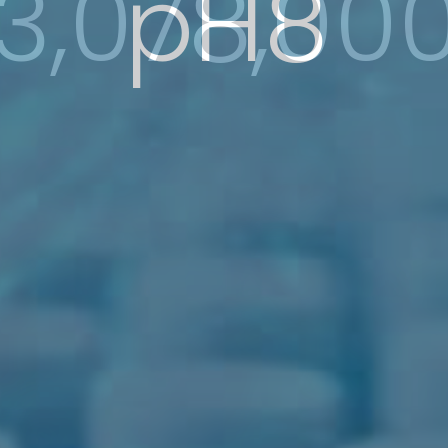
3,078,00