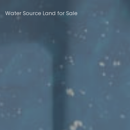
Water Source Land for Sale